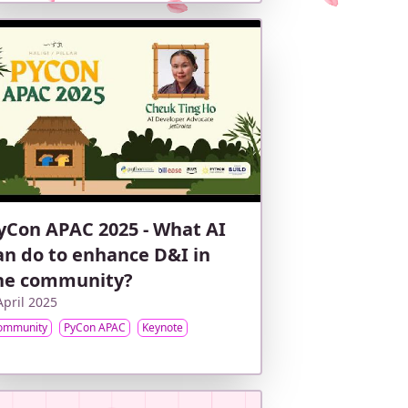
yCon APAC 2025 - What AI
an do to enhance D&I in
he community?
April 2025
ommunity
PyCon APAC
Keynote