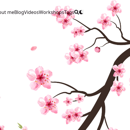
out me
Blog
Videos
Workshops
Tags