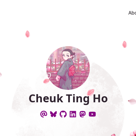
Ab
Cheuk Ting Ho