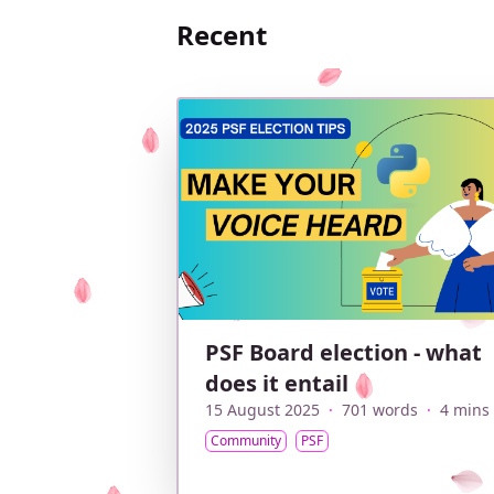
Recent
PSF Board election - what
does it entail
15 August 2025
·
701 words
·
4 mins
Community
PSF