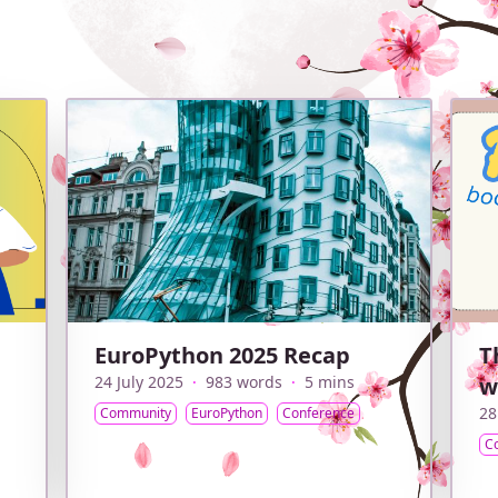
EuroPython 2025 Recap
T
24 July 2025
·
983 words
·
5 mins
w
28
Community
EuroPython
Conference
C