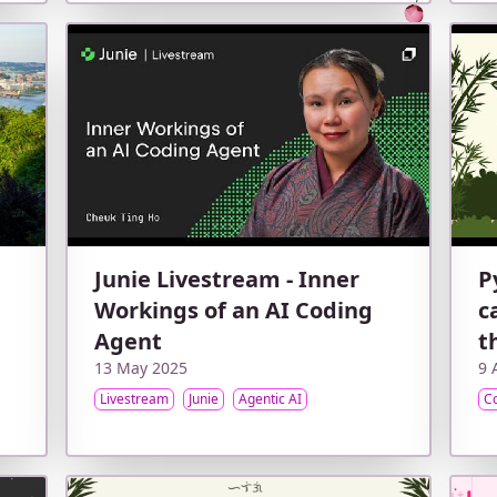
Junie Livestream - Inner
P
Workings of an AI Coding
c
Agent
t
13 May 2025
9 
Livestream
Junie
Agentic AI
C