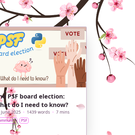
he PSF board election:
hat do I need to know?
 June 2025
·
1439 words
·
7 mins
ommunity
PSF