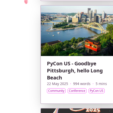
PyCon US - Goodbye
Pittsburgh, hello Long
Beach
22 May 2025
·
994 words
·
5 mins
Community
Conference
PyCon US