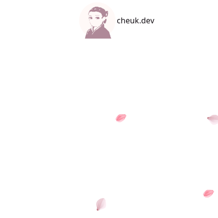
cheuk.dev
cheuk.dev