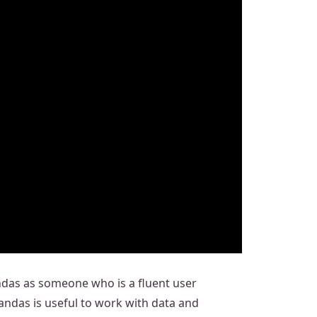
andas as someone who is a fluent user
Pandas is useful to work with data and