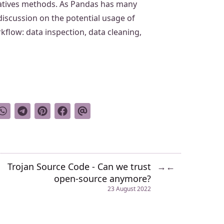
natives methods. As Pandas has many
 discussion on the potential usage of
kflow: data inspection, data cleaning,
Trojan Source Code - Can we trust
→
←
open-source anymore?
23 August 2022