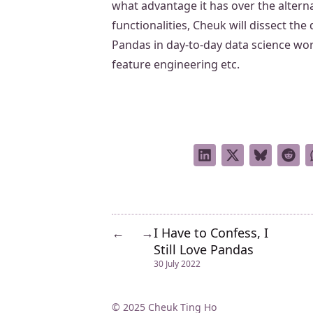
what advantage it has over the alter
functionalities, Cheuk will dissect the
Pandas in day-to-day data science wor
feature engineering etc.
I Have to Confess, I
←
→
Still Love Pandas
30 July 2022
© 2025 Cheuk Ting Ho