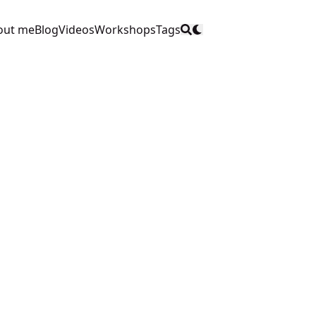
out me
Blog
Videos
Workshops
Tags