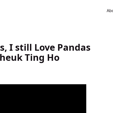
Ab
s, I still Love Pandas
Cheuk Ting Ho