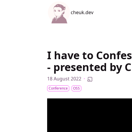
cheuk.dev
cheuk.dev
I have to Confes
- presented by 
18 August 2022
·
Conference
OSS