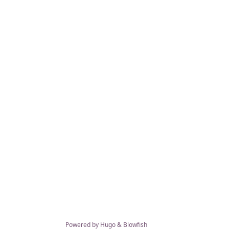
Powered by
Hugo
&
Blowfish