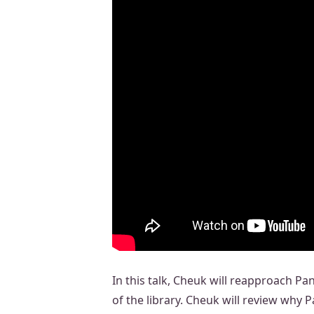
In this talk, Cheuk will reapproach P
of the library. Cheuk will review why 